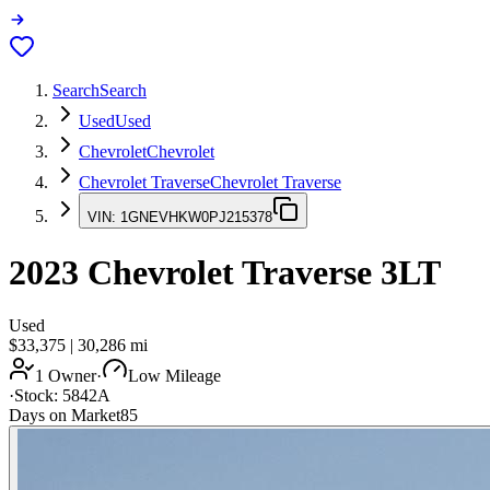
Search
Search
Used
Used
Chevrolet
Chevrolet
Chevrolet Traverse
Chevrolet Traverse
VIN:
1GNEVHKW0PJ215378
2023
Chevrolet Traverse
3LT
Used
$33,375
|
30,286
mi
1 Owner
·
Low Mileage
·
Stock:
5842A
Days on Market
85