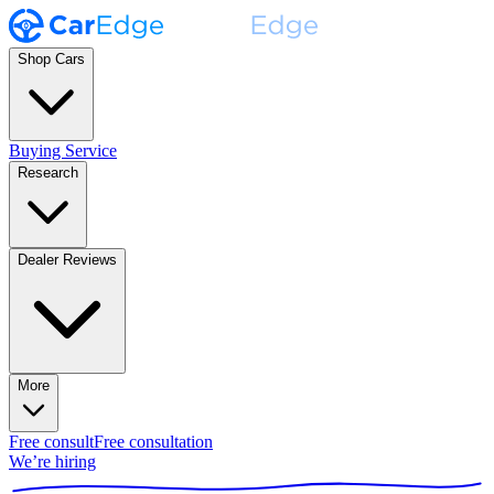
Shop Cars
Buying Service
Research
Dealer Reviews
More
Free consult
Free consultation
We’re hiring