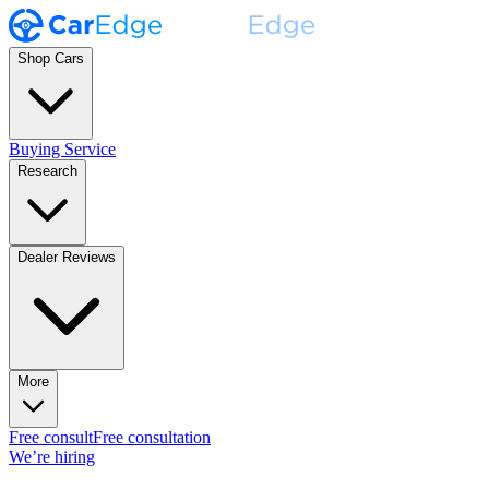
Shop Cars
Buying Service
Research
Dealer Reviews
More
Free consult
Free consultation
We’re hiring