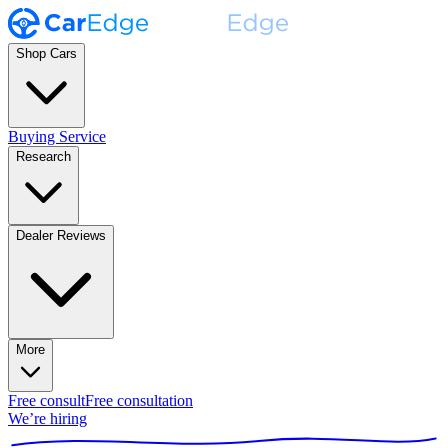
Shop Cars
Buying Service
Research
Dealer Reviews
More
Free consult
Free consultation
We’re hiring