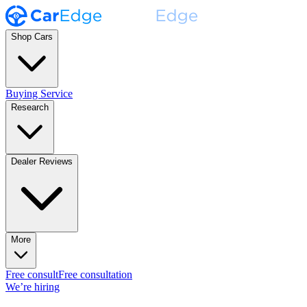
Shop Cars
Buying Service
Research
Dealer Reviews
More
Free consult
Free consultation
We’re hiring