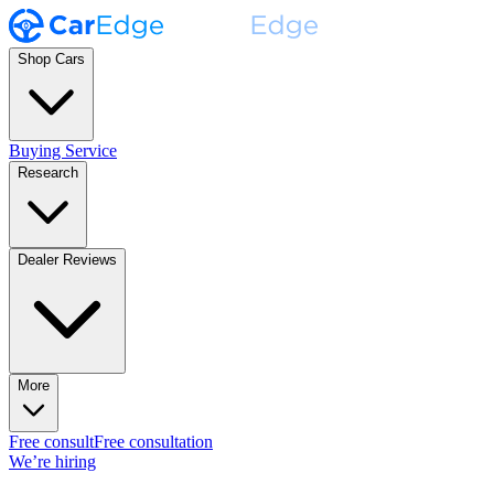
Shop Cars
Buying Service
Research
Dealer Reviews
More
Free consult
Free consultation
We’re hiring