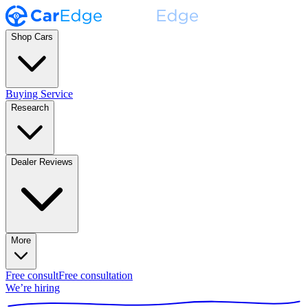
Shop Cars
Buying Service
Research
Dealer Reviews
More
Free consult
Free consultation
We’re hiring