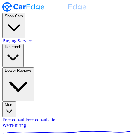
Shop Cars
Buying Service
Research
Dealer Reviews
More
Free consult
Free consultation
We’re hiring