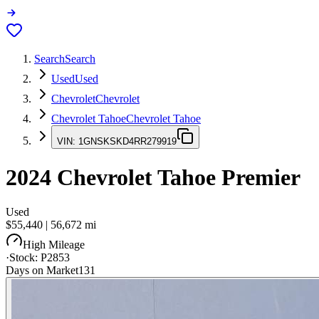
Search
Search
Used
Used
Chevrolet
Chevrolet
Chevrolet Tahoe
Chevrolet Tahoe
VIN:
1GNSKSKD4RR279919
2024
Chevrolet Tahoe
Premier
Used
$55,440
|
56,672
mi
High Mileage
·
Stock:
P2853
Days on Market
131