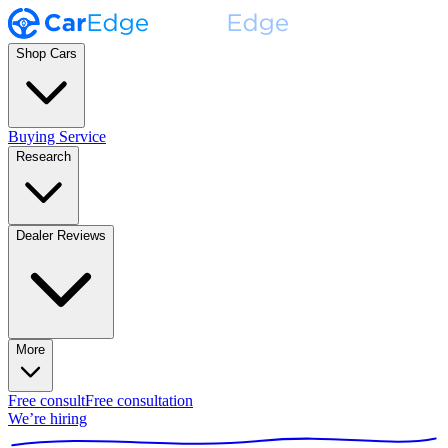
Shop Cars
Buying Service
Research
Dealer Reviews
More
Free consult
Free consultation
We’re hiring