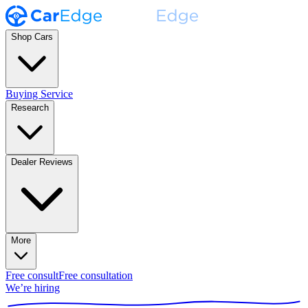
Shop Cars
Buying Service
Research
Dealer Reviews
More
Free consult
Free consultation
We’re hiring