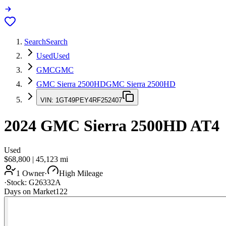
Search
Search
Used
Used
GMC
GMC
GMC Sierra 2500HD
GMC Sierra 2500HD
VIN:
1GT49PEY4RF252407
2024
GMC Sierra 2500HD
AT4
Used
$68,800
|
45,123
mi
1 Owner
·
High Mileage
·
Stock:
G26332A
Days on Market
122