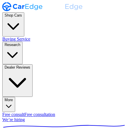
Shop Cars
Buying Service
Research
Dealer Reviews
More
Free consult
Free consultation
We’re hiring