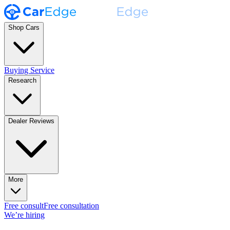
Shop Cars
Buying Service
Research
Dealer Reviews
More
Free consult
Free consultation
We’re hiring