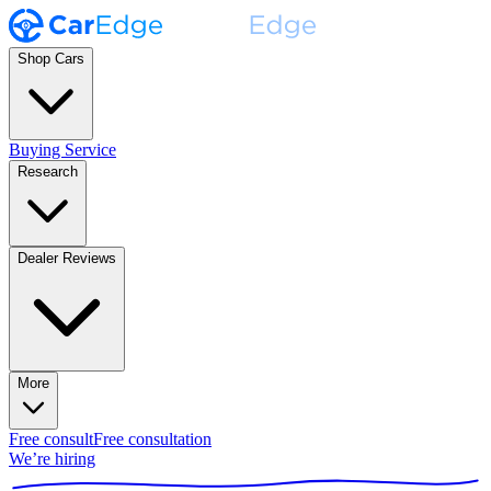
Shop Cars
Buying Service
Research
Dealer Reviews
More
Free consult
Free consultation
We’re hiring