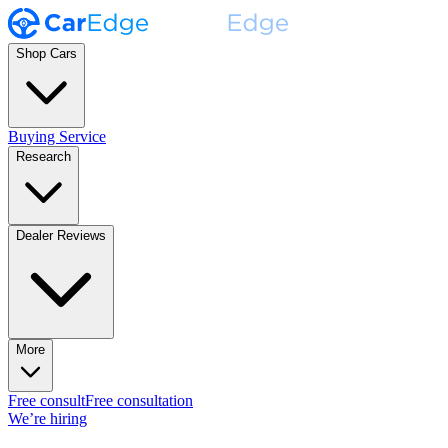
Shop Cars
Buying Service
Research
Dealer Reviews
More
Free consult
Free consultation
We’re hiring