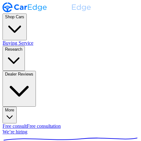
Shop Cars
Buying Service
Research
Dealer Reviews
More
Free consult
Free consultation
We’re hiring