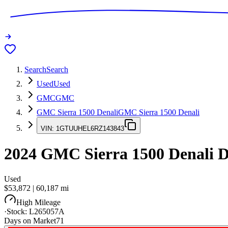
Search
Search
Used
Used
GMC
GMC
GMC Sierra 1500 Denali
GMC Sierra 1500 Denali
VIN:
1GTUUHEL6RZ143843
2024
GMC Sierra 1500 Denali
D
Used
$53,872
|
60,187
mi
High Mileage
·
Stock:
L265057A
Days on Market
71