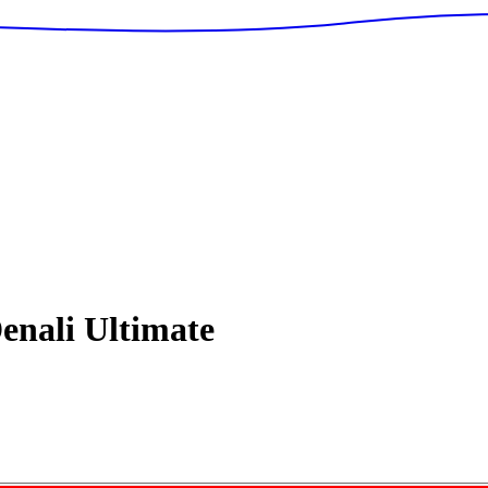
enali Ultimate