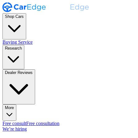
Shop Cars
Buying Service
Research
Dealer Reviews
More
Free consult
Free consultation
We’re hiring