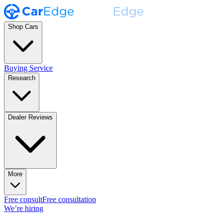
Shop Cars
Buying Service
Research
Dealer Reviews
More
Free consult
Free consultation
We’re hiring