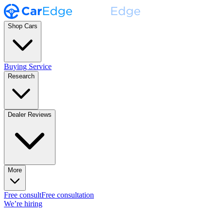
Shop Cars
Buying Service
Research
Dealer Reviews
More
Free consult
Free consultation
We’re hiring