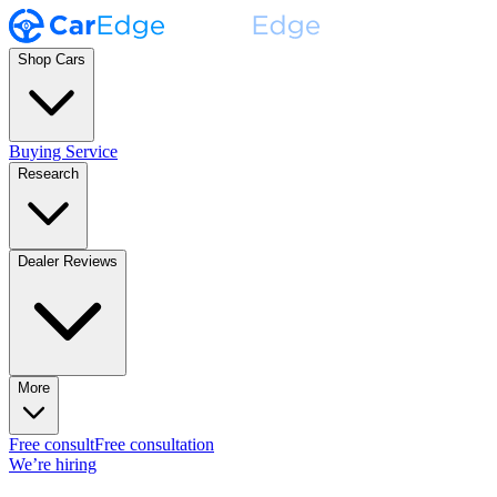
Shop Cars
Buying Service
Research
Dealer Reviews
More
Free consult
Free consultation
We’re hiring