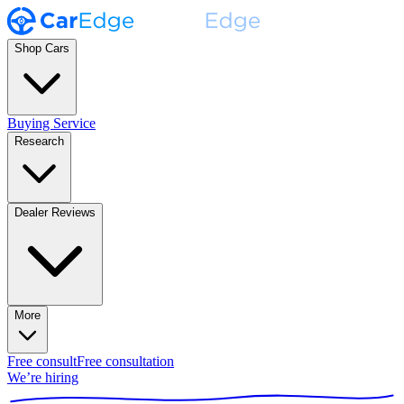
Shop Cars
Buying Service
Research
Dealer Reviews
More
Free consult
Free consultation
We’re hiring