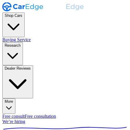
Shop Cars
Buying Service
Research
Dealer Reviews
More
Free consult
Free consultation
We’re hiring