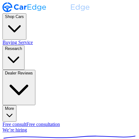
Shop Cars
Buying Service
Research
Dealer Reviews
More
Free consult
Free consultation
We’re hiring