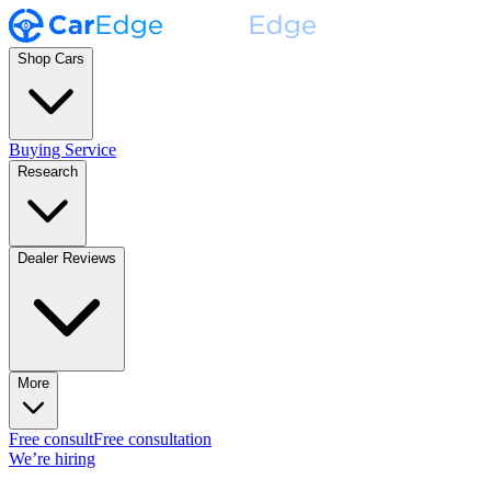
Shop Cars
Buying Service
Research
Dealer Reviews
More
Free consult
Free consultation
We’re hiring