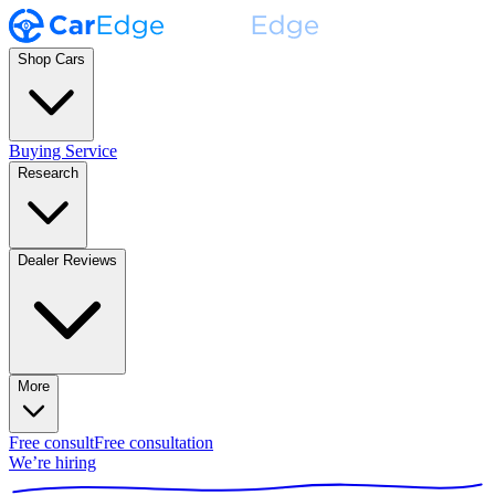
Shop Cars
Buying Service
Research
Dealer Reviews
More
Free consult
Free consultation
We’re hiring