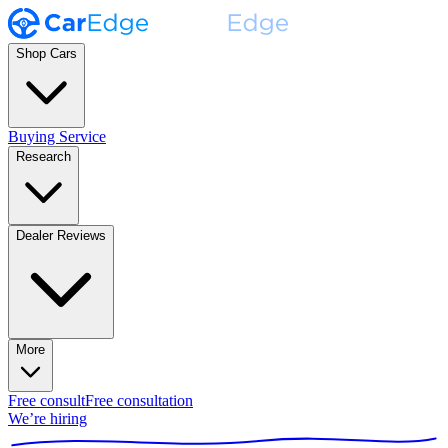
Shop Cars
Buying Service
Research
Dealer Reviews
More
Free consult
Free consultation
We’re hiring