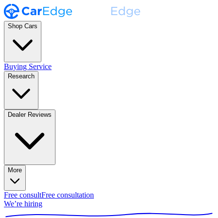
Shop Cars
Buying Service
Research
Dealer Reviews
More
Free consult
Free consultation
We’re hiring