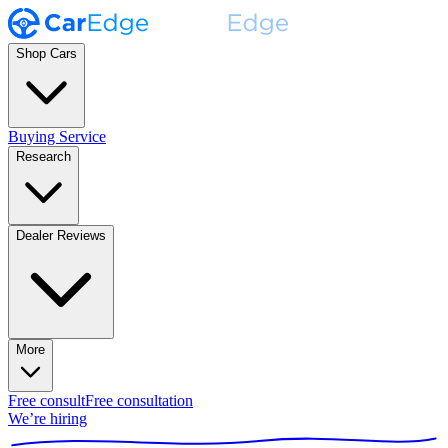
Shop Cars
Buying Service
Research
Dealer Reviews
More
Free consult
Free consultation
We’re hiring