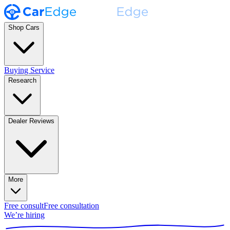
Shop Cars
Buying Service
Research
Dealer Reviews
More
Free consult
Free consultation
We’re hiring