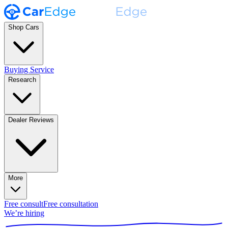
Shop Cars
Buying Service
Research
Dealer Reviews
More
Free consult
Free consultation
We’re hiring