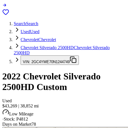
Search
Search
Used
Used
Chevrolet
Chevrolet
Chevrolet Silverado 2500HD
Chevrolet Silverado
2500HD
VIN:
2GC4YME70N1244749
2022
Chevrolet Silverado
2500HD
Custom
Used
$43,269
|
38,852
mi
Low Mileage
·
Stock:
P4812
Days on Market
78