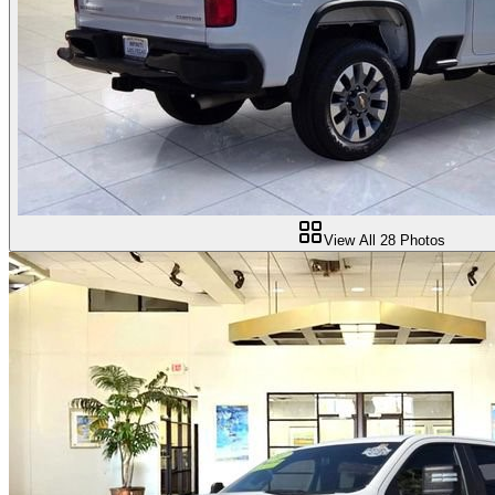
View All
28
Photos