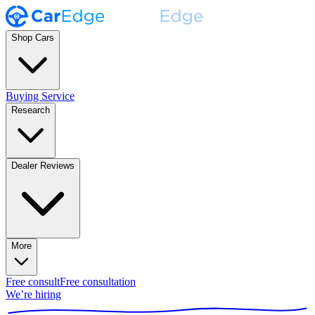
Shop Cars
Buying Service
Research
Dealer Reviews
More
Free consult
Free consultation
We’re hiring