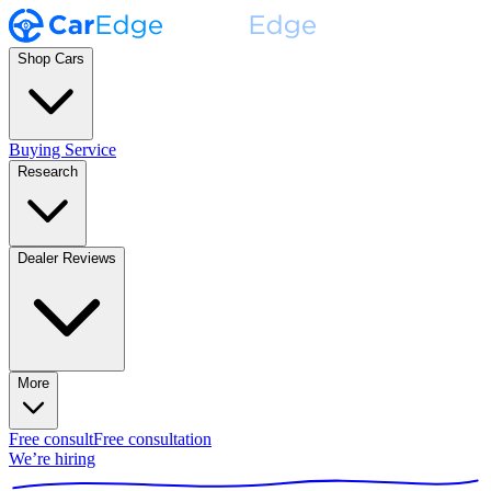
Shop Cars
Buying Service
Research
Dealer Reviews
More
Free consult
Free consultation
We’re hiring