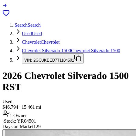
Search
Search
Used
Used
Chevrolet
Chevrolet
Chevrolet Silverado 1500
Chevrolet Silverado 1500
VIN:
2GCUKEED7T1104501
2026
Chevrolet Silverado 1500
RST
Used
$46,794
|
15,461
mi
1 Owner
·
Stock:
YR04501
Days on Market
129