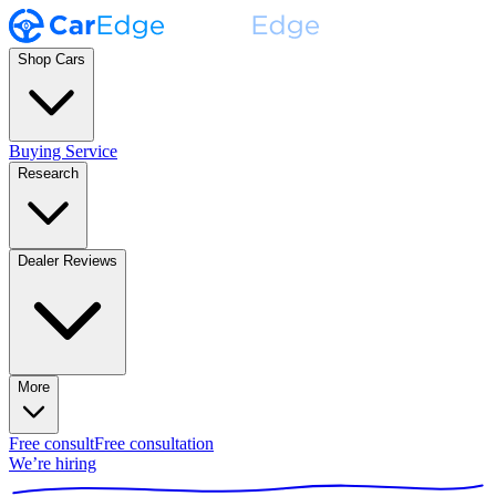
Shop Cars
Buying Service
Research
Dealer Reviews
More
Free consult
Free consultation
We’re hiring