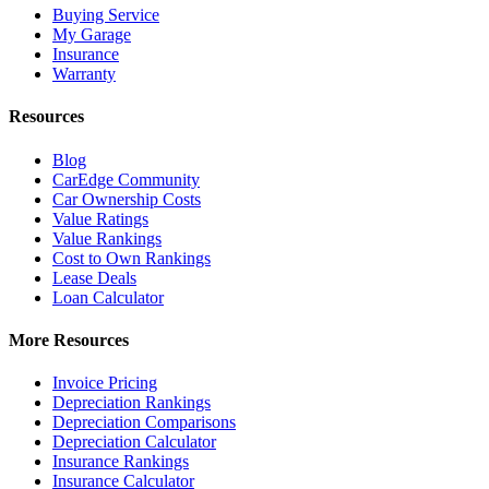
Buying Service
My Garage
Insurance
Warranty
Resources
Blog
CarEdge Community
Car Ownership Costs
Value Ratings
Value Rankings
Cost to Own Rankings
Lease Deals
Loan Calculator
More Resources
Invoice Pricing
Depreciation Rankings
Depreciation Comparisons
Depreciation Calculator
Insurance Rankings
Insurance Calculator