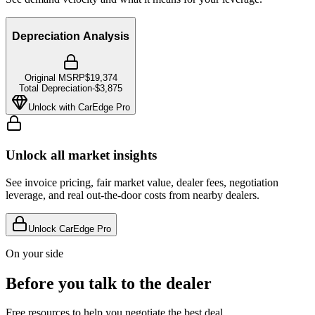
Depreciation Analysis
Original MSRP
$19,374
Total Depreciation
-
$3,875
Unlock with CarEdge Pro
Unlock all market insights
See invoice pricing, fair market value, dealer fees, negotiation
leverage, and real out-the-door costs from nearby dealers.
Unlock CarEdge Pro
On your side
Before you talk to the dealer
Free resources to help you negotiate the best deal.