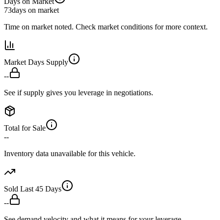
Days on Market
73
days on market
Time on market noted. Check market conditions for more context.
Market Days Supply
--
See if supply gives you leverage in negotiations.
Total for Sale
--
Inventory data unavailable for this vehicle.
Sold Last 45 Days
--
See demand velocity and what it means for your leverage.