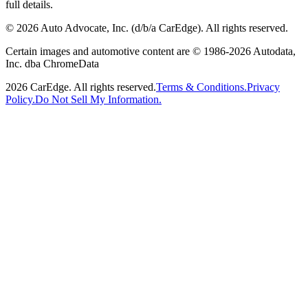
full details.
©
2026
Auto Advocate, Inc. (d/b/a CarEdge). All rights reserved.
Certain images and automotive content are © 1986-
2026
Autodata,
Inc. dba ChromeData
2026
CarEdge. All rights reserved.
Terms & Conditions.
Privacy
Policy.
Do Not Sell My Information.