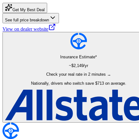
Get My Best Deal
See full price breakdown
View on dealer website
Insurance Estimate*
~$
2,149
/yr
Check your real rate in 2 minutes →
Nationally, drivers who switch save $713 on average.