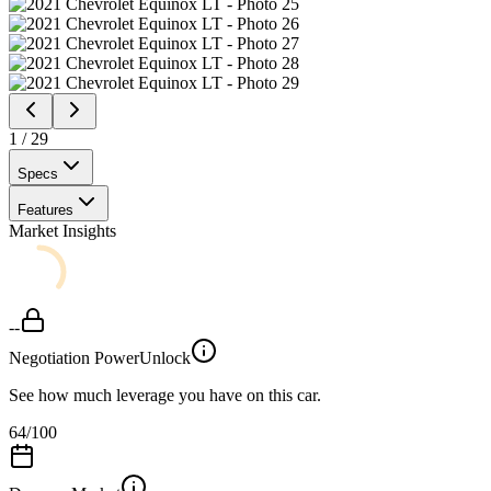
1
/
29
Specs
Features
Market Insights
--
Negotiation Power
Unlock
See how much leverage you have on this car.
64
/100