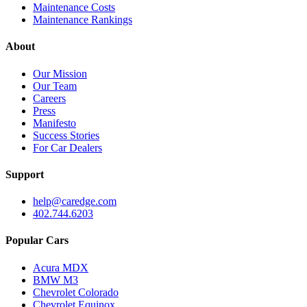
Maintenance Costs
Maintenance Rankings
About
Our Mission
Our Team
Careers
Press
Manifesto
Success Stories
For Car Dealers
Support
help@caredge.com
402.744.6203
Popular Cars
Acura MDX
BMW M3
Chevrolet Colorado
Chevrolet Equinox