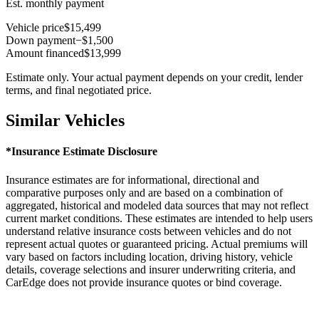
Est. monthly payment
Vehicle price
$15,499
Down payment
−$1,500
Amount financed
$13,999
Estimate only. Your actual payment depends on your credit, lender
terms, and final negotiated price.
Similar Vehicles
*Insurance Estimate Disclosure
Insurance estimates are for informational, directional and
comparative purposes only and are based on a combination of
aggregated, historical and modeled data sources that may not reflect
current market conditions. These estimates are intended to help users
understand relative insurance costs between vehicles and do not
represent actual quotes or guaranteed pricing. Actual premiums will
vary based on factors including location, driving history, vehicle
details, coverage selections and insurer underwriting criteria, and
CarEdge does not provide insurance quotes or bind coverage.