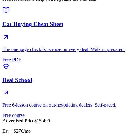
Car Buying Cheat Sheet
The one-page checklist we use on every deal. Walk in prepared.
Free PDF
Deal School
Free 6-lesson course on out-negotiating dealers. Self-paced.
Free course
Advertised Price
$15,499
Est. ~
$276
/mo