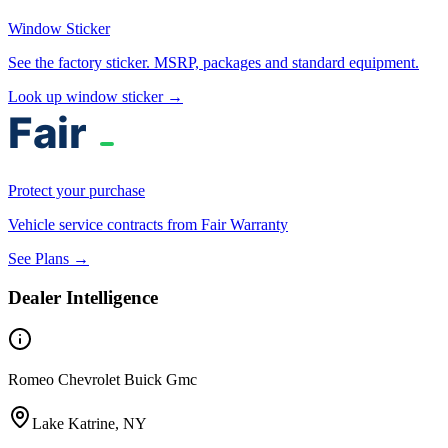
Window Sticker
See the factory sticker. MSRP, packages and standard equipment.
Look up window sticker →
Protect your purchase
Vehicle service contracts from Fair Warranty
See Plans →
Dealer Intelligence
Romeo Chevrolet Buick Gmc
Lake Katrine, NY