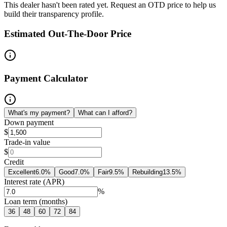
This dealer hasn't been rated yet. Request an OTD price to help us
build their transparency profile.
Estimated Out-The-Door Price
Payment Calculator
What's my payment?
What can I afford?
Down payment
$
Trade-in value
$
Credit
Excellent
6.0
%
Good
7.0
%
Fair
9.5
%
Rebuilding
13.5
%
Interest rate (APR)
%
Loan term (months)
36
48
60
72
84