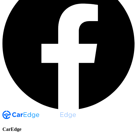
CarEdge