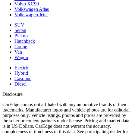
Volvo XC90
Volkswagen Atlas
Volkswagen Jetta
SUV
Sedan
Pickup
Hatchback
Coupe
Van
Wagon
Electric
Hybrid
Gasoline
Diesel
Disclosure
CarEdge.com is not affiliated with any automotive brands or their
trademarks. Manufacturer logos and vehicle photos are for editorial
purposes only. Vehicle listings, photos and prices are provided by
the seller or content partners under license. Pricing and market data
is in US Dollars. CarEdge does not warrant the accuracy,
completeness or timeliness of this data. See participating dealer for