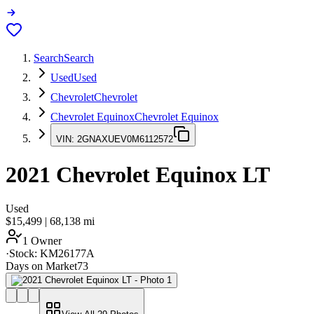
Search
Search
Used
Used
Chevrolet
Chevrolet
Chevrolet Equinox
Chevrolet Equinox
VIN:
2GNAXUEV0M6112572
2021
Chevrolet Equinox
LT
Used
$15,499
|
68,138
mi
1 Owner
·
Stock:
KM26177A
Days on Market
73