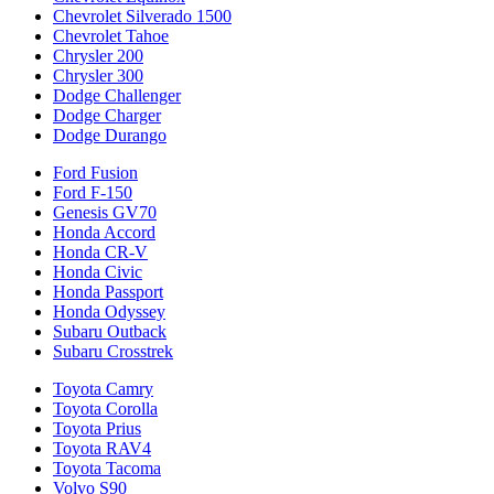
Chevrolet Silverado 1500
Chevrolet Tahoe
Chrysler 200
Chrysler 300
Dodge Challenger
Dodge Charger
Dodge Durango
Ford Fusion
Ford F-150
Genesis GV70
Honda Accord
Honda CR-V
Honda Civic
Honda Passport
Honda Odyssey
Subaru Outback
Subaru Crosstrek
Toyota Camry
Toyota Corolla
Toyota Prius
Toyota RAV4
Toyota Tacoma
Volvo S90