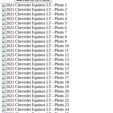
View All
29
Photos