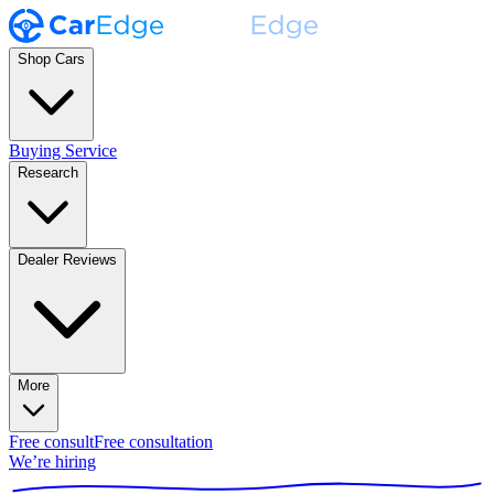
Shop Cars
Buying Service
Research
Dealer Reviews
More
Free consult
Free consultation
We’re hiring