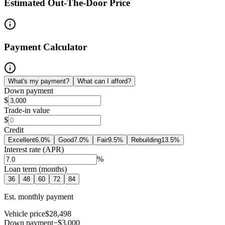
Estimated Out-The-Door Price
Payment Calculator
What's my payment?
What can I afford?
Down payment
$
Trade-in value
$
Credit
Excellent
6.0
%
Good
7.0
%
Fair
9.5
%
Rebuilding
13.5
%
Interest rate (APR)
%
Loan term (months)
36
48
60
72
84
Est. monthly payment
Vehicle price
$28,498
Down payment
−$3,000