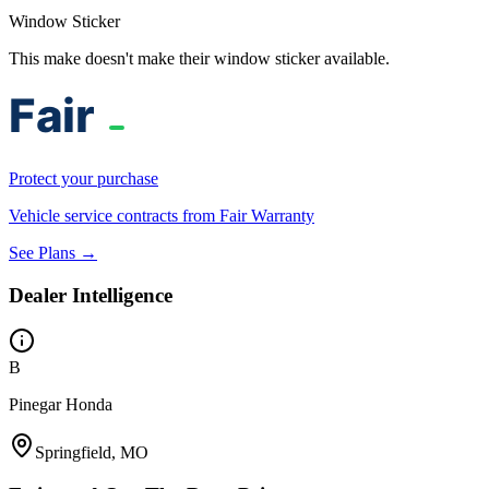
Window Sticker
This make doesn't make their window sticker available.
Protect your purchase
Vehicle service contracts from Fair Warranty
See Plans →
Dealer Intelligence
B
Pinegar Honda
Springfield, MO