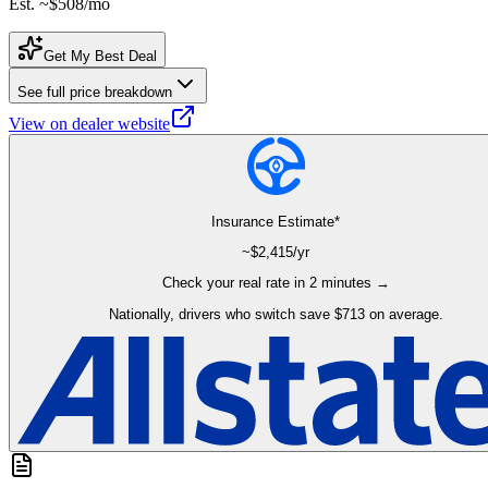
Est. ~
$508
/mo
Get My Best Deal
See full price breakdown
View on dealer website
Insurance Estimate*
~$
2,415
/yr
Check your real rate in 2 minutes →
Nationally, drivers who switch save $713 on average.