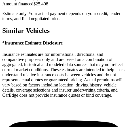
Amount financed
$25,498
Estimate only. Your actual payment depends on your credit, lender
terms, and final negotiated price.
Similar Vehicles
*Insurance Estimate Disclosure
Insurance estimates are for informational, directional and
comparative purposes only and are based on a combination of
aggregated, historical and modeled data sources that may not reflect
current market conditions. These estimates are intended to help users
understand relative insurance costs between vehicles and do not
represent actual quotes or guaranteed pricing. Actual premiums will
vary based on factors including location, driving history, vehicle
details, coverage selections and insurer underwriting criteria, and
CarEdge does not provide insurance quotes or bind coverage.