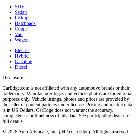
SUV
Sedan
Pickup
Hatchback
Coupe
Van
Wagon
Electric
Hybrid
Gasoline
Diesel
Disclosure
CarEdge.com is not affiliated with any automotive brands or their
trademarks. Manufacturer logos and vehicle photos are for editorial
purposes only. Vehicle listings, photos and prices are provided by
the seller or content partners under license. Pricing and market data
is in US Dollars. CarEdge does not warrant the accuracy,
completeness or timeliness of this data. See participating dealer for
full details.
©
2026
Auto Advocate, Inc. (d/b/a CarEdge). All rights reserved.