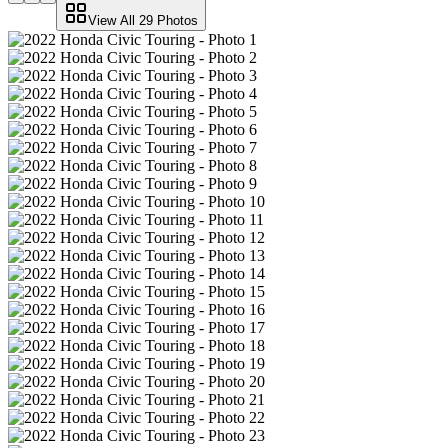
View All
29
Photos