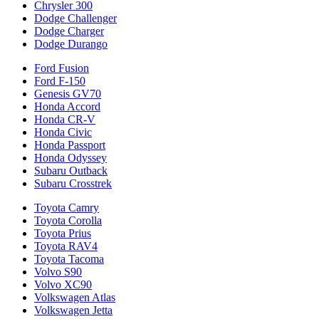
Chrysler 300
Dodge Challenger
Dodge Charger
Dodge Durango
Ford Fusion
Ford F-150
Genesis GV70
Honda Accord
Honda CR-V
Honda Civic
Honda Passport
Honda Odyssey
Subaru Outback
Subaru Crosstrek
Toyota Camry
Toyota Corolla
Toyota Prius
Toyota RAV4
Toyota Tacoma
Volvo S90
Volvo XC90
Volkswagen Atlas
Volkswagen Jetta