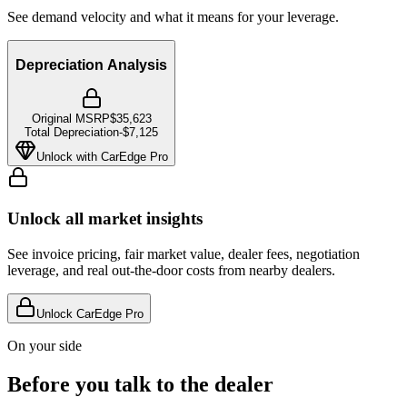
See demand velocity and what it means for your leverage.
Depreciation Analysis
Original MSRP
$35,623
Total Depreciation
-
$7,125
Unlock with CarEdge Pro
Unlock all market insights
See invoice pricing, fair market value, dealer fees, negotiation
leverage, and real out-the-door costs from nearby dealers.
Unlock CarEdge Pro
On your side
Before you talk to the dealer