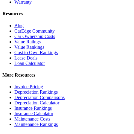
Warranty
Resources
Blog
CarEdge Community
Car Ownership Costs
Value Ratings
Value Rankings
Cost to Own Rankings
Lease Deals
Loan Calculator
More Resources
Invoice Pricing
Depreciation Rankings
Depreciation Comparisons
Depreciation Calculator
Insurance Rankings
Insurance Calculator
Maintenance Costs
Maintenance Rankings