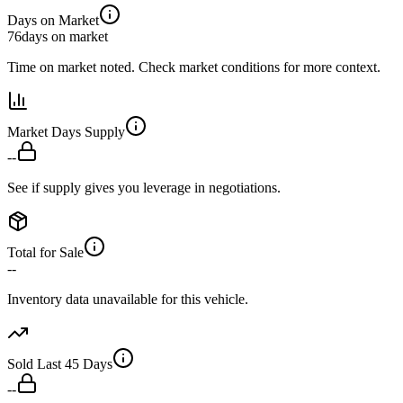
Days on Market
76
days on market
Time on market noted. Check market conditions for more context.
Market Days Supply
--
See if supply gives you leverage in negotiations.
Total for Sale
--
Inventory data unavailable for this vehicle.
Sold Last 45 Days
--