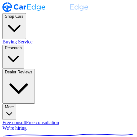
Shop Cars
Buying Service
Research
Dealer Reviews
More
Free consult
Free consultation
We’re hiring