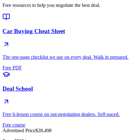
Free resources to help you negotiate the best deal.
Car Buying Cheat Sheet
The one-page checklist we use on every deal. Walk in prepared.
Free PDF
Deal School
Free 6-lesson course on out-negotiating dealers. Self-paced.
Free course
Advertised Price
$28,498