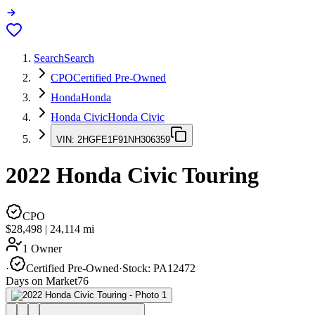
Search
Search
CPO
Certified Pre-Owned
Honda
Honda
Honda Civic
Honda Civic
VIN:
2HGFE1F91NH306359
2022
Honda Civic
Touring
CPO
$28,498
|
24,114
mi
1 Owner
·
Certified Pre-Owned
·
Stock:
PA12472
Days on Market
76