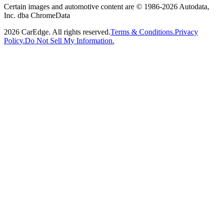
Certain images and automotive content are © 1986-
2026
Autodata,
Inc. dba ChromeData
2026
CarEdge. All rights reserved.
Terms & Conditions.
Privacy
Policy.
Do Not Sell My Information.