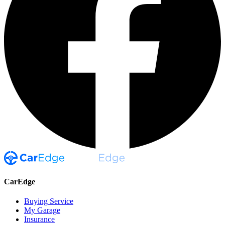
CarEdge
Buying Service
My Garage
Insurance