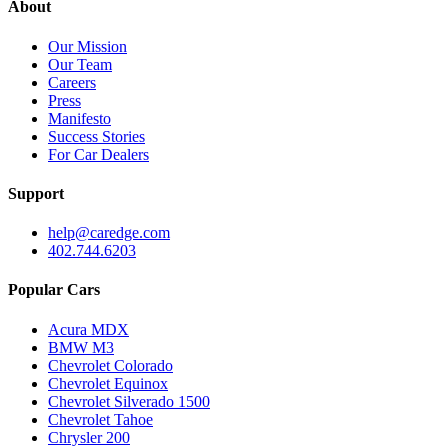
About
Our Mission
Our Team
Careers
Press
Manifesto
Success Stories
For Car Dealers
Support
help@caredge.com
402.744.6203
Popular Cars
Acura MDX
BMW M3
Chevrolet Colorado
Chevrolet Equinox
Chevrolet Silverado 1500
Chevrolet Tahoe
Chrysler 200