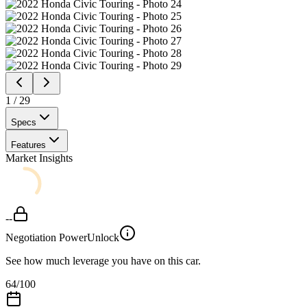
1
/
29
Specs
Features
Market Insights
--
Negotiation Power
Unlock
See how much leverage you have on this car.
64
/100