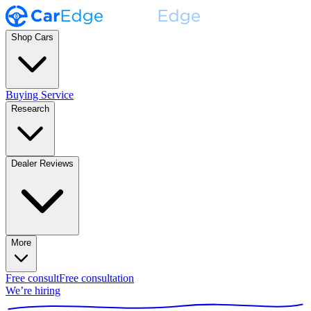
Shop Cars
Buying Service
Research
Dealer Reviews
More
Free consult
Free consultation
We’re hiring