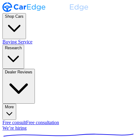
Shop Cars
Buying Service
Research
Dealer Reviews
More
Free consult
Free consultation
We’re hiring