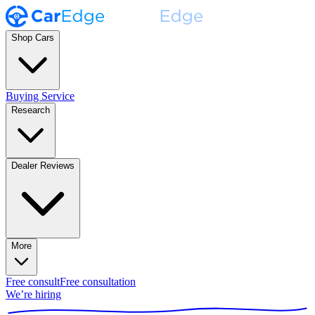
Shop Cars
Buying Service
Research
Dealer Reviews
More
Free consult
Free consultation
We’re hiring