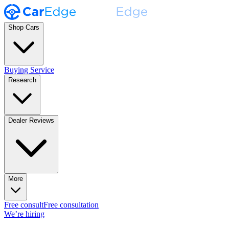
Shop Cars
Buying Service
Research
Dealer Reviews
More
Free consult
Free consultation
We’re hiring