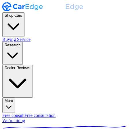
Shop Cars
Buying Service
Research
Dealer Reviews
More
Free consult
Free consultation
We’re hiring