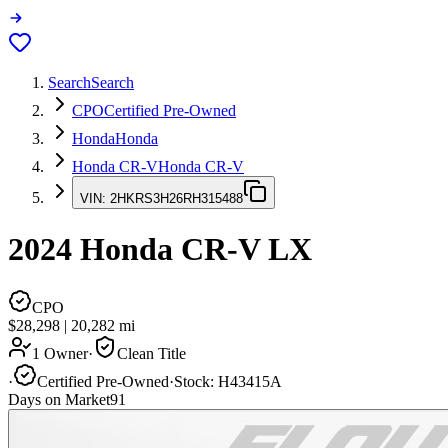
Search
Search
CPO
Certified Pre-Owned
Honda
Honda
Honda CR-V
Honda CR-V
VIN:
2HKRS3H26RH315488
2024
Honda CR-V
LX
CPO
$28,298
|
20,282
mi
1 Owner
·
Clean Title
·
Certified Pre-Owned
·
Stock:
H43415A
Days on Market
91