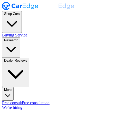
Shop Cars
Buying Service
Research
Dealer Reviews
More
Free consult
Free consultation
We’re hiring