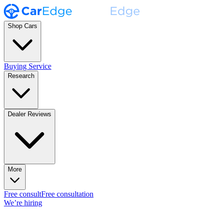
Shop Cars
Buying Service
Research
Dealer Reviews
More
Free consult
Free consultation
We’re hiring