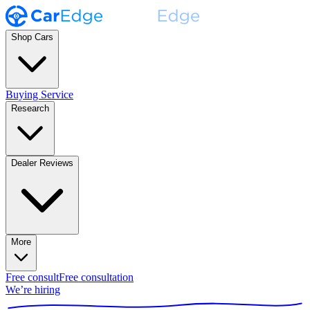
Shop Cars
Buying Service
Research
Dealer Reviews
More
Free consult
Free consultation
We’re hiring