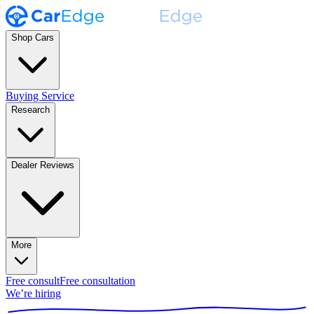
Shop Cars
Buying Service
Research
Dealer Reviews
More
Free consult
Free consultation
We’re hiring