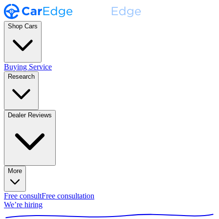
Shop Cars
Buying Service
Research
Dealer Reviews
More
Free consult
Free consultation
We’re hiring