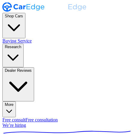
Shop Cars
Buying Service
Research
Dealer Reviews
More
Free consult
Free consultation
We’re hiring