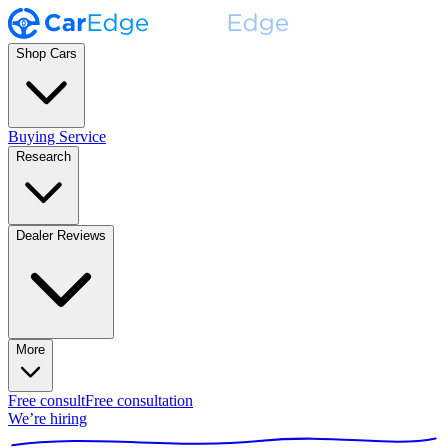
Shop Cars
Buying Service
Research
Dealer Reviews
More
Free consult
Free consultation
We’re hiring