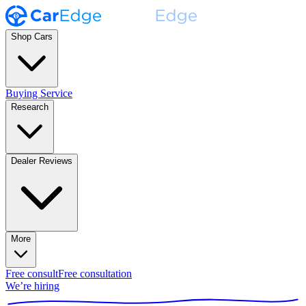
Shop Cars
Buying Service
Research
Dealer Reviews
More
Free consult
Free consultation
We’re hiring