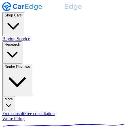
Shop Cars
Buying Service
Research
Dealer Reviews
More
Free consult
Free consultation
We’re hiring