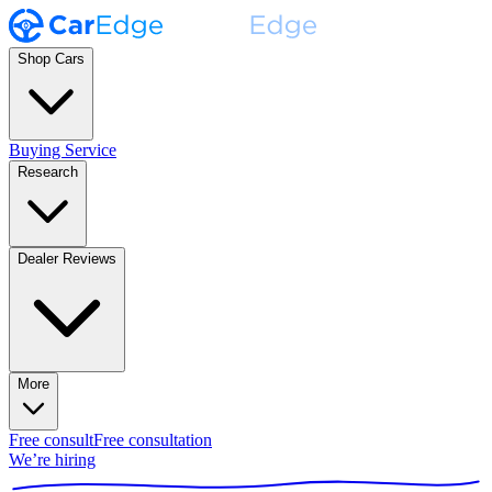
Shop Cars
Buying Service
Research
Dealer Reviews
More
Free consult
Free consultation
We’re hiring