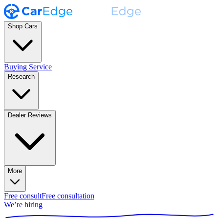
Shop Cars
Buying Service
Research
Dealer Reviews
More
Free consult
Free consultation
We’re hiring