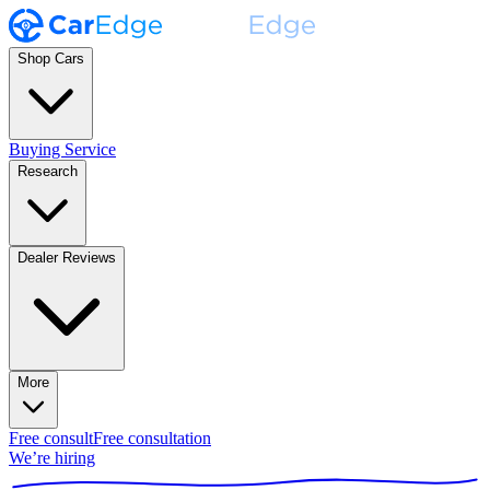
Shop Cars
Buying Service
Research
Dealer Reviews
More
Free consult
Free consultation
We’re hiring